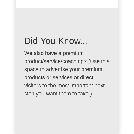
Did You Know...
We also have a premium
product/service/coaching? (Use this
space to advertise your premium
products or services or direct
visitors to the most important next
step you want them to take.)