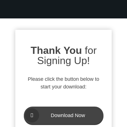
Thank You
for
Signing Up!
Please click the button below to
start your download:
Download Now