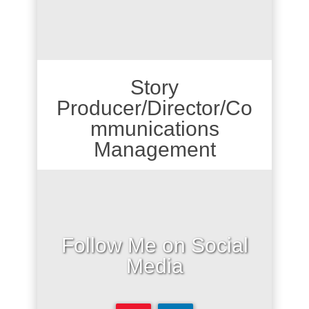
Story
Producer/Director/Co
mmunications
Management
Follow Me on Social
Media