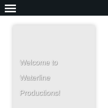
Welcome to
Waterline
Productions!