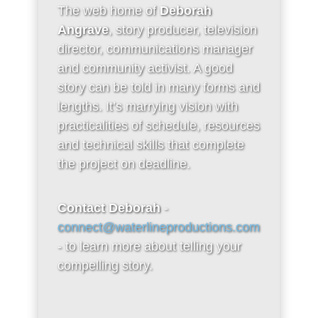
The web home of
Deborah
Angrave
, story producer, television
director, communications manager
and community activist. A good
story can be told in many forms and
lengths. It’s marrying vision with
practicalities of schedule, resources
and technical skills that complete
the project on deadline.
Contact
Deborah
-
connect@waterlineproductions.com
- to learn more about telling your
compelling story.